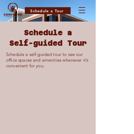
Schedule a Tour
Schedule a
Self-guided Tour
Schedule a self-guided tour to see our
office spaces and amenities whenever it’s
convenient for you.