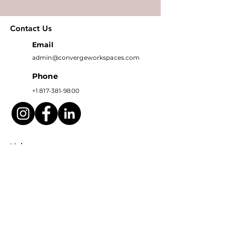
Contact Us
Email
admin@convergeworkspaces.com
Phone
+1 817-381-9800
Links
OFFICE SPACES
LOCATION
EVENTS
Subscribe to get exclusive 