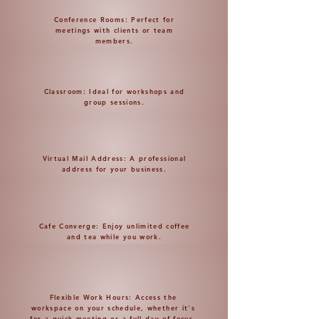
Conference Rooms: Perfect for
meetings with clients or team
members.
Classroom: Ideal for workshops and
group sessions.
Virtual Mail Address: A professional
address for your business.
Cafe Converge: Enjoy unlimited coffee
and tea while you work.
Flexible Work Hours: Access the
workspace on your schedule, whether it's
for a quick meeting or a full day of focus.