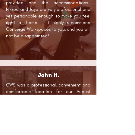
provided and the accommodations.
Nikkea and Jaye are very professional and
yet personable enough to make you feel
right at home. I highly recommend
Converge Workspaces to you, and you will
not be disappointed!
John H.
CWS was a professional, convenient and
comfortable location for our August
training of healthcare providers in the use
of an auricular acupuncture protocol.
CWS provided ample space for the
classroom portion of our training and a
number of safe and pleasant rooms for
clinical experiences with client