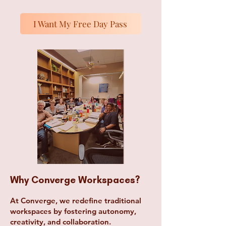
I Want My Free Day Pass
Why Converge Workspaces?
At Converge, we redefine traditional
workspaces by fostering autonomy,
creativity, and collaboration.