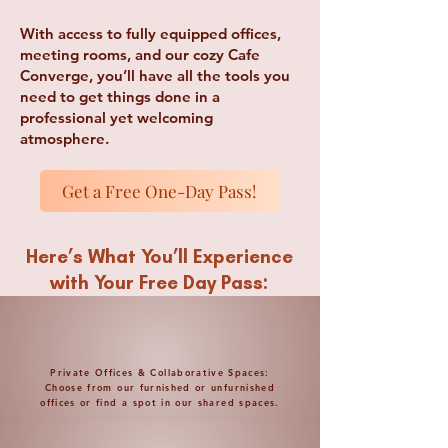
With access to fully equipped offices,
meeting rooms, and our cozy Cafe
Converge, you’ll have all the tools you
need to get things done in a
professional yet welcoming
atmosphere.
Get a Free One-Day Pass!
Here’s What You’ll Experience
with Your Free Day Pass:
Private Offices & Collaborative Spaces:
Choose from our furnished or unfurnished
offices or find a spot in our shared spaces.