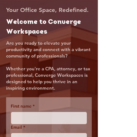
Your Office Space, Redefined.
Welcome to Converge
Workspaces
Are you ready to elevate your
productivity and connect with a vibrant
community of professionals?
Whether you're a CPA, attorney, or tax
professional, Converge Workspaces is
designed to help you thrive in an
inspiring environment.
First name
*
Email
*