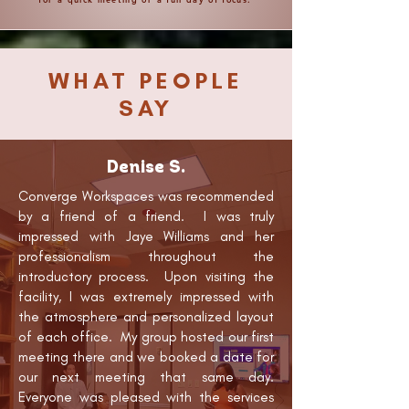
WHAT PEOPLE
SAY
Denise S.
Converge Workspaces was recommended
by a friend of a friend. I was truly
impressed with Jaye Williams and her
professionalism throughout the
introductory process. Upon visiting the
facility, I was extremely impressed with
the atmosphere and personalized layout
of each office. My group hosted our first
meeting there and we booked a date for
our next meeting that same day.
Everyone was pleased with the services