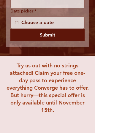
Date picker
*
Submit
Try us out with no strings
attached! Claim your free one-
day pass to experience
everything Converge has to offer.
But hurry—this special offer is
only available until November
15th.